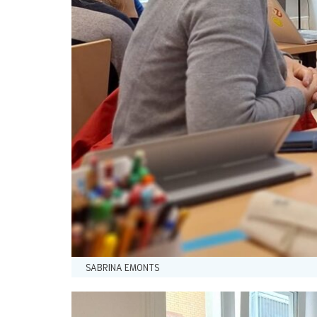
SABRINA EMONTS