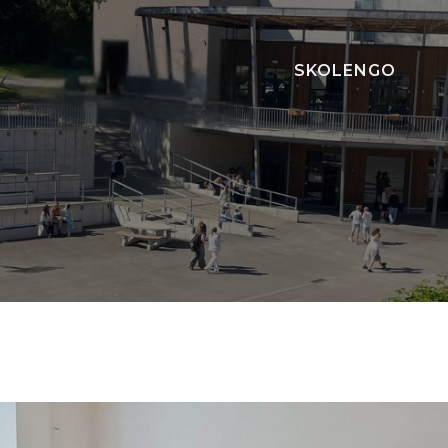
SKOLENGO